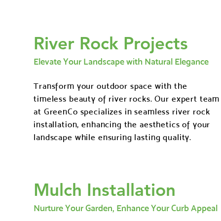
River Rock Projects
Elevate Your Landscape with Natural Elegance
Transform your outdoor space with the
timeless beauty of river rocks. Our expert team
at GreenCo specializes in seamless river rock
installation, enhancing the aesthetics of your
landscape while ensuring lasting quality.
Mulch Installation
Nurture Your Garden, Enhance Your Curb Appeal