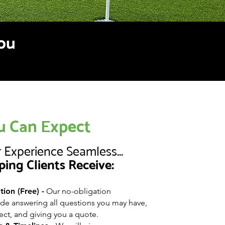
you
 Can Expect
 Experience Seamless...
ping Clients Receive:
ion (Free) -
Our no-obligation
ude answering all questions you may have,
ect, and giving you a quote.