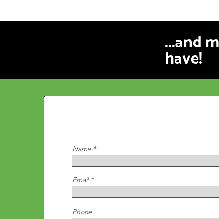
...and 
have!
Inquire Below
We will reach out to you within 24hrs
Name
Email
Phone