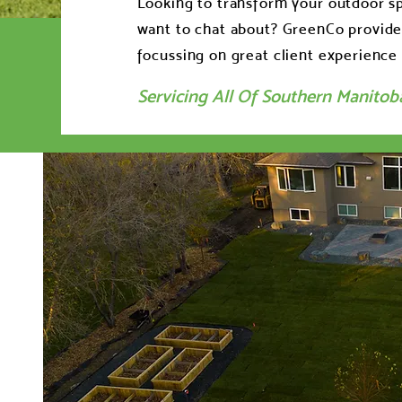
Looking to transform your outdoor sp
want to chat about? GreenCo provides
focussing on great client experience 
Servicing All Of Southern Manitob