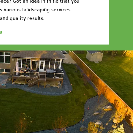
ace? Got an idea in mind that you
 various landscaping services
and quality results.
a