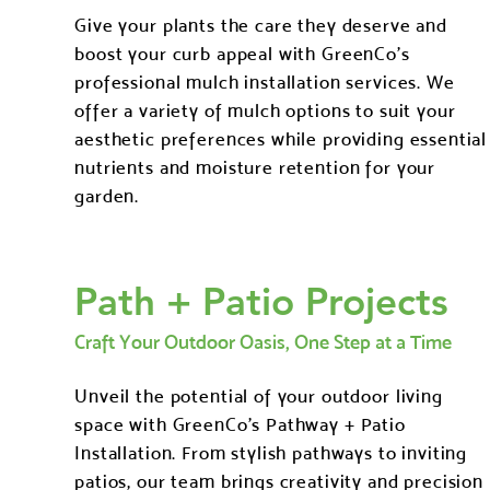
Give your plants the care they deserve and
boost your curb appeal with GreenCo's
professional mulch installation services. We
offer a variety of mulch options to suit your
aesthetic preferences while providing essential
nutrients and moisture retention for your
garden.
Path + Patio Projects
Craft Your Outdoor Oasis, One Step at a Time
Unveil the potential of your outdoor living
space with GreenCo's Pathway + Patio
Installation. From stylish pathways to inviting
patios, our team brings creativity and precision