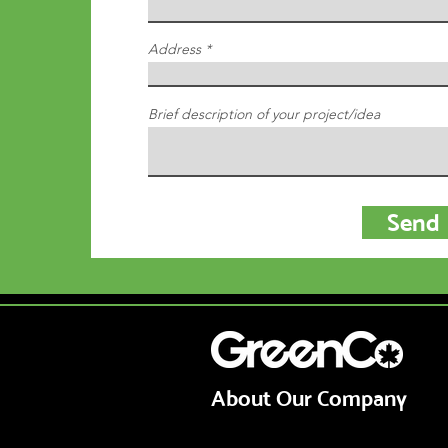
Address
Brief description of your project/idea
Send
© 2021 by Shovelled, Inc
About Our Company