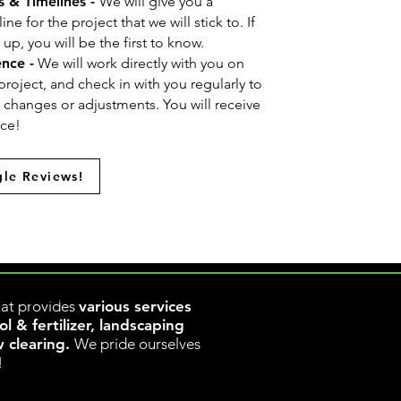
s & Timelines -
We will give you a
e for the project that we will stick to. If
p, you will be the first to know.
ence -
We will work directly with you on
project, and check in with you regularly to
y changes or adjustments. You will receive
nce!
le Reviews!
www.rapidclear.ca
w.rapidclear.ca
at provides
various services
 & fertilizer, landscaping
w clearing.
We pride ourselves
!