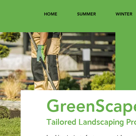
HOME
SUMMER
WINTER
GreenScap
Tailored Landscaping Pr