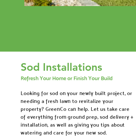
Sod Installations
Refresh Your Home or Finish Your Build
Looking for sod on your newly built project, or
needing a fresh lawn to revitalize your
property? GreenCo can help. Let us take care
of everything from ground prep, sod delivery +
installation, as well as giving you tips about
watering and care for your new sod.