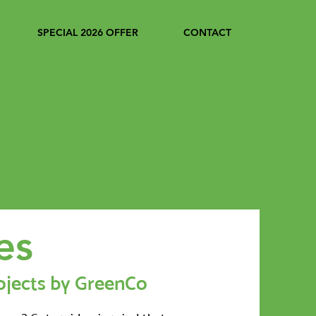
SPECIAL 2026 OFFER
CONTACT
es
ojects by GreenCo