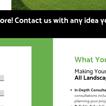
more! Contact us with any idea 
What You
Making Your
All Landsca
In-Depth Consultat
consultations incl
planning your proj