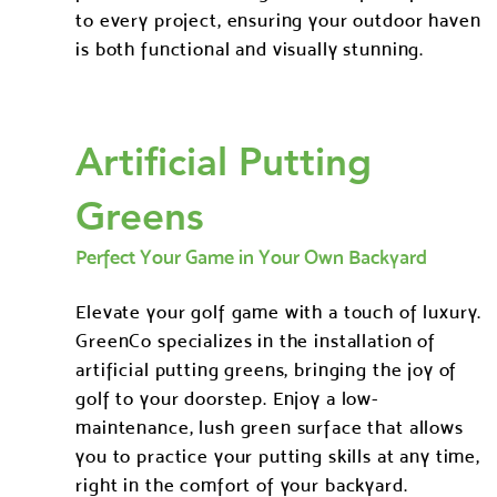
to every project, ensuring your outdoor haven
is both functional and visually stunning.
Artificial Putting
Greens
Perfect Your Game in Your Own Backyard
Elevate your golf game with a touch of luxury.
GreenCo specializes in the installation of
artificial putting greens, bringing the joy of
golf to your doorstep. Enjoy a low-
maintenance, lush green surface that allows
you to practice your putting skills at any time,
right in the comfort of your backyard.