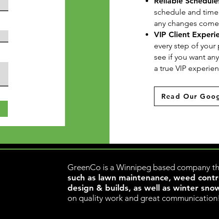
Reliable Schedule
schedule and timelin
any changes come u
VIP Client Experi
every step of your 
see if you want an
a true VIP experie
Read Our Goog
ww
GreenCo is a Winnipeg based company th
such as lawn maintenance, weed control
design & builds, as well as winter sno
on quality work and great communication