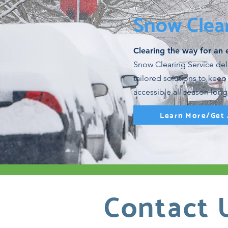
Snow Clea
Clearing the way for an 
Snow Clearing Service deliv
tailored solutions to keep
accessible all season long
Learn More/Get
Contact 