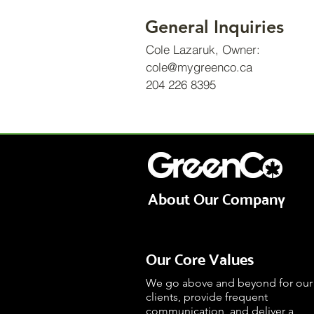
General Inquiries
Cole Lazaruk, Owner:
cole@mygreenco.ca
204 226 8395
© 2021 by Shovelled, Inc
About Our Company
Our Core Values
We go above and beyond for our
clients, provide frequent
communication, and deliver a