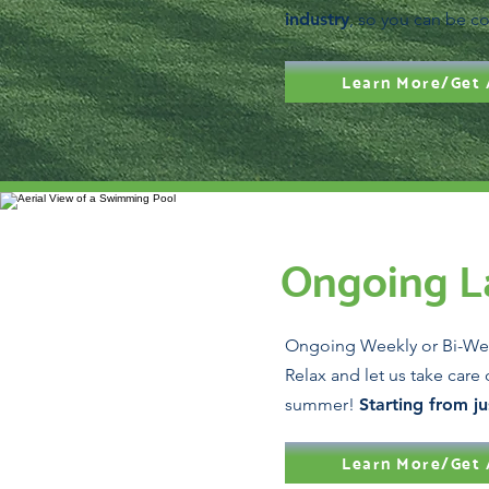
industry
, so you can be co
Learn More/Get 
Ongoing L
Ongoing Weekly or Bi-We
Relax and let us take care 
summer!
Starting from j
Learn More/Get 