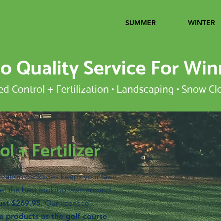
HOME
SUMMER
WINTER
 Quality Service For Win
 Control + Fertilization • Landscaping • Snow Cl
l + Fertilizer
ization packages keeps your lawn
et the best looking lawn around -
ust $269.95.
Our licensed
 products as the golf course