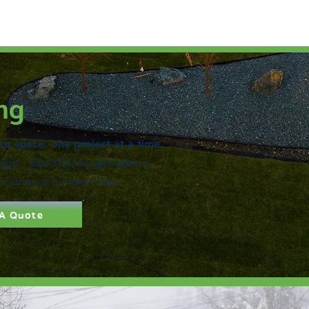
ng
r space, one project at a time.
gn + Build Service provides a
experience for each client.
 A Quote