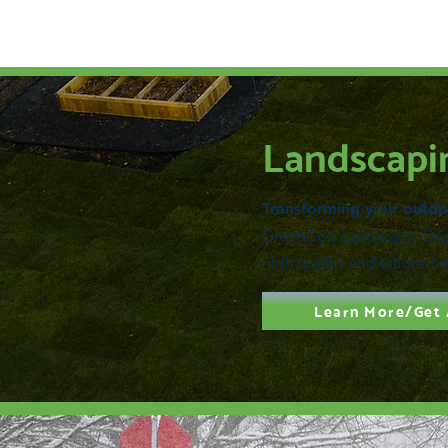
Landscapi
Transforming your outdoo
GreenCo's Landscape Desi
high quality and tailored 
Learn More/Get