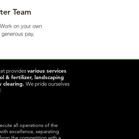
nter Team
. Work on your own
 generous pay.
www.rapidclear.ca
w.rapidclear.ca
at provides
various services
 & fertilizer, landscaping
w clearing.
We pride ourselves
!
ecute all operations of the
ith excellence, separating
from the competition with a