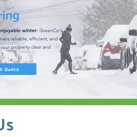
ring
enjoyable winter:
GreenCo's
ers reliable, efficient, and
 your property clear and
.
 A Quote
Us