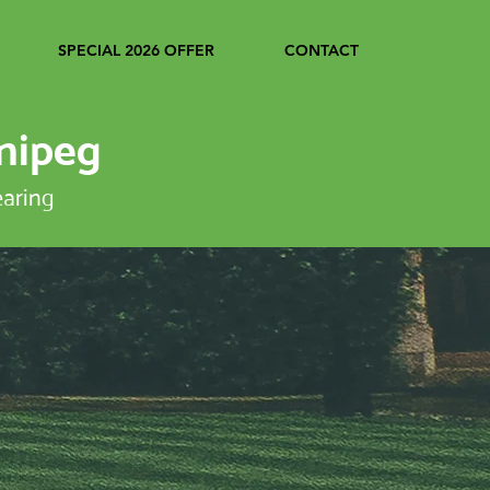
SPECIAL 2026 OFFER
CONTACT
nipeg
earing