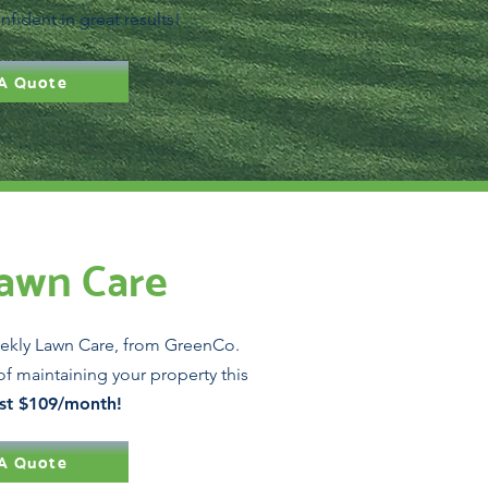
nfident in great results!
A Quote
awn Care
ekly Lawn Care, from GreenCo.
of maintaining your property this
ust $109/month!
A Quote