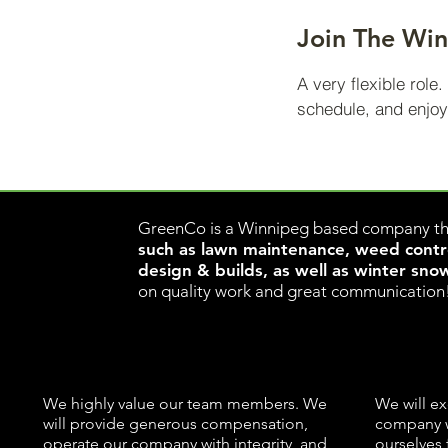
Join The Wi
A very flexible role
schedule, and enjoy
ww
GreenCo is a Winnipeg based company th
such as lawn maintenance, weed control
design & builds, as well as winter sno
on quality work and great communication
We highly value our team members. We
We will ex
will provide generous compensation,
company w
operate our company with integrity, and
ourselves 