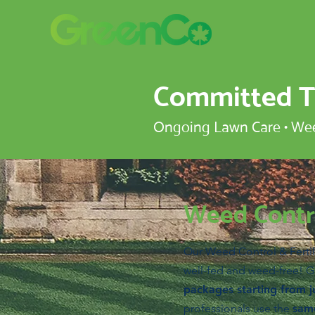
Committed To
Ongoing Lawn Care • Weed
Weed Contro
Our Weed Control & Fertil
well-fed and weed-free! G
packages starting from j
professionals use the
same